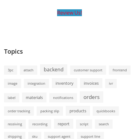
Review Us!
Topics
backend
3pc
attach
customer support
frontend
inventory
invoices
image
integration
ivr
orders
materials
label
notifications
products
order tracking
packing slip
quickbooks
report
receiving
recording
script
search
shipping
sku
support agent
support line