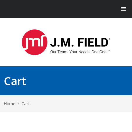
Cart
Home
/
Cart