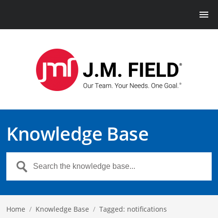
Knowledge Base
Home
/
Knowledge Base
/
Tagged: notifications