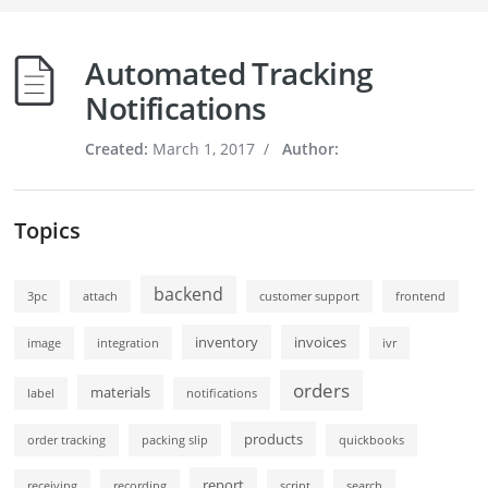
Automated Tracking
Notifications
Created:
March 1, 2017
/
Author:
Topics
backend
3pc
attach
customer support
frontend
inventory
invoices
image
integration
ivr
orders
materials
label
notifications
products
order tracking
packing slip
quickbooks
report
receiving
recording
script
search